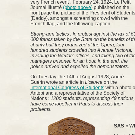
very French event”. February 24, 1924, Le Petit
Journal illustré
(photo above)
published on the
front page the picture of the President of Student
(Daddy), amongst a screaming crowd with the
French flag, and the following caption :
Strong-arm tactics : In protest against the tax of 6
000 francs taken by the State on the benefits of t
charity ball they organized at the Opera, four
hundred students crowded into Avenue Victoria,
invading the Welfare offices, and taking two of th
managers prisoner, for an hour. In the end, the
police arrived and expelled the demonstrators.
On Tuesday, the 14th of August 1928, André
Guérin wrote an article in
L’œuvre
on the
International Congress of Students
with a photo o
Antébi and a representative of the Society of
Nations :
1200 students, representing 49 nations,
have come together in Paris to discuss their
problems.
SAS « Wh