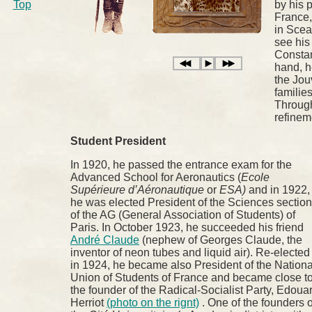
Top
by his p
France,
in Scea
see his 
Constan
hand, h
the Jou
familie
Through
refinem
Student President
In 1920, he passed the entrance exam for the
Advanced School for Aeronautics (
Ecole
Supérieure d’Aéronautique
or
ESA)
and in 1922,
he was elected President of the Sciences section
of the AG (General Association of Students) of
Paris. In October 1923, he succeeded his friend
André Claude
(nephew of Georges Claude, the
inventor of neon tubes and liquid air). Re-elected
in 1924, he became also President of the Nationa
Union of Students of France and became close t
the founder of the Radical-Socialist Party, Edoua
Herriot
(photo on the rignt)
. One of the founders o