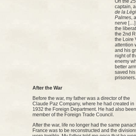
On the 25
captain, 
de la Lég
Palmes
, 
nerve […]
the libera
the 2nd R
the Loire 
attention
and his gre
night of 
enemy wh
better ar
saved his
prisoners
After the War
Before the war, my father was a director of the
Claude Paz Company, where he had created in
1932 the Foreign Department. He had also been
member of the Foreign Trade Council.
After the war, life no longer had the same panac
France was to be reconstructed and the division
were terrible. My father told me once that he wen