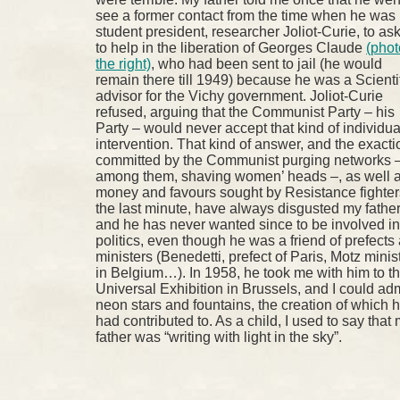
see a former contact from the time when he was
student president, researcher Joliot-Curie, to as
to help in the liberation of Georges Claude
(phot
the right)
, who had been sent to jail (he would
remain there till 1949) because he was a Scienti
advisor for the Vichy government. Joliot-Curie
refused, arguing that the Communist Party – his
Party – would never accept that kind of individua
intervention. That kind of answer, and the exact
committed by the Communist purging networks 
among them, shaving women’ heads –, as well 
money and favours sought by Resistance fighter
the last minute, have always disgusted my fathe
and he has never wanted since to be involved in
politics, even though he was a friend of prefects
ministers (Benedetti, prefect of Paris, Motz minis
in Belgium…). In 1958, he took me with him to t
Universal Exhibition in Brussels, and I could ad
neon stars and fountains, the creation of which 
had contributed to. As a child, I used to say that
father was “writing with light in the sky”.