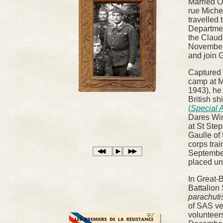
Married O
rue Miche
travelled
Departmen
the Claud
November
and join 
Captured i
camp at M
1943), he
British sh
(
Special A
Dares Win
at St Ste
Gaulle of
corps trai
September
placed und
In Great-B
Battalion
parachuti
of SAS ve
volunteers