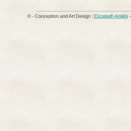
© - Conception and Art Design :
Elizabeth Antébi
-