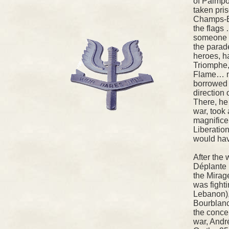
of Paimpo
taken pris
Champs-El
the flags 
someone t
the parad
heroes, ha
Triomphe,
Flame… no
borrowed 
direction 
There, he 
war, took 
magnifice
Liberatio
would hav
After the 
Déplante 
the Mirag
was fighti
Lebanon),
Bourblanc
the conce
war, And