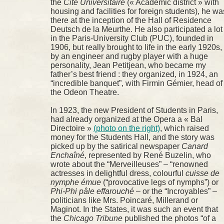
the
Cité Universitaire
(« Academic district » with
housing and facilities for foreign students), he wa
there at the inception of the Hall of Residence
Deutsch de la Meurthe. He also participated a lot
in the Paris-University Club (PUC), founded in
1906, but really brought to life in the early 1920s,
by an engineer and rugby player with a huge
personality, Jean Petitjean, who became my
father’s best friend : they organized, in 1924, an
“incredible banquet”, with Firmin Gémier, head of
the Odeon Theatre.
In 1923, the new President of Students in Paris,
had already organized at the Opera a « Bal
Directoire »
(photo on the right)
, which raised
money for the Students Hall, and the story was
picked up by the satirical newspaper
Canard
Enchaîné
, represented by René Buzelin, who
wrote about the “Merveilleuses” – “renowned
actresses in delightful dress, colourful
cuisse de
nymphe émue
(“provocative legs of nymphs”) or
Phi-Phi pâle effarouché
– or the “Incroyables” –
politicians like Mrs. Poincaré, Millerand or
Maginot. In the States, it was such an event that
the
Chicago Tribune
published the photos “of a