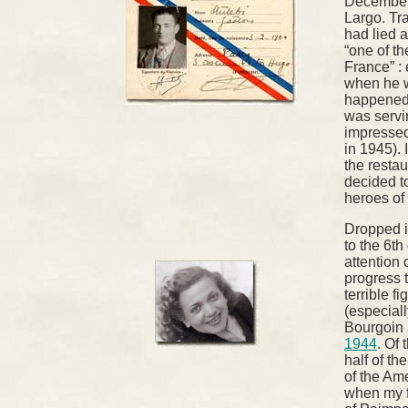
December 
Largo. Tra
had lied 
“one of th
France” :
when he w
happened 
was servin
impressed
in 1945). 
the resta
decided t
heroes of
Dropped in
to the 6th
attention 
progress 
terrible fi
(especiall
Bourgoin
1944
. Of
half of th
of the Am
when my fa