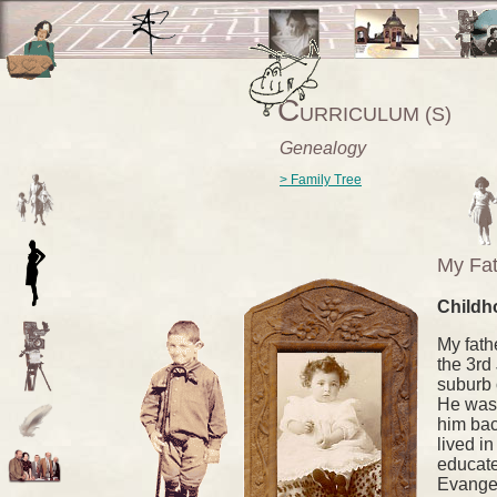
C
URRICULUM (S)
Genealogy
> Family Tree
My Fat
Childh
My fath
the 3rd
suburb 
He was 
him bac
lived i
educate
Evangel